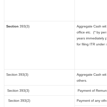
Section
393(3)
Aggregate Cash with
office etc.
(* by per
years immediately p
for filing ITR under
Section 393(3)
Aggregate Cash with
others.
Section 393(3)
Payment of Remunerat
Section 393(2)
Payment of any oth