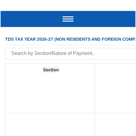
Toggle
navigation
TDS TAX YEAR 2026-27 (NON RESIDENTS AND FOREIGN COMP
Section