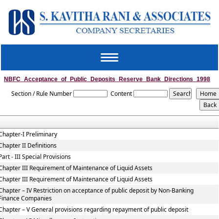
Toggle
navigation
NBFC_Acceptance_of_Public_Deposits_Reserve_Bank_Directions_1998
Section / Rule Number
Content
Chapter-I Preliminary
Chapter II Definitions
Part - III Special Provisions
Chapter III Requirement of Maintenance of Liquid Assets
Chapter III Requirement of Maintenance of Liquid Assets
Chapter – IV Restriction on acceptance of public deposit by Non-Banking
Finance Companies
Chapter – V General provisions regarding repayment of public deposit