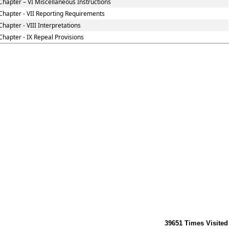
Chapter – VI Miscellaneous Instructions
Chapter - VII Reporting Requirements
Chapter - VIII Interpretations
Chapter - IX Repeal Provisions
39651
Times Visited