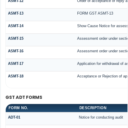
ASMT-12
Order of acceptance of reply a
ASMT-13
FORM GST ASMT-13
ASMT-14
Show Cause Notice for assess
ASMT-15
Assessment order under secti
ASMT-16
Assessment order under secti
ASMT-17
Application for withdrawal of 
ASMT-18
Acceptance or Rejection of appl
GST ADT FORMS
FORM NO.
DESCRIPTION
ADT-01
Notice for conducting audit