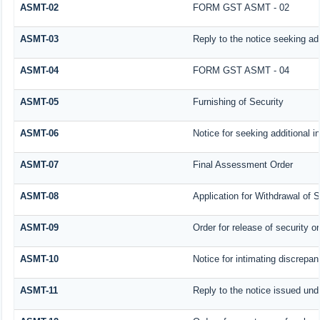
ASMT-02
FORM GST ASMT - 02
ASMT-03
Reply to the notice seeking add
ASMT-04
FORM GST ASMT - 04
ASMT-05
Furnishing of Security
ASMT-06
Notice for seeking additional i
ASMT-07
Final Assessment Order
ASMT-08
Application for Withdrawal of S
ASMT-09
Order for release of security or
ASMT-10
Notice for intimating discrepanc
ASMT-11
Reply to the notice issued unde