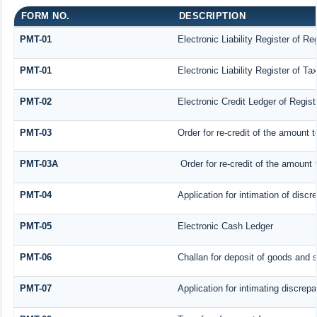
FORM NO.
DESCRIPTION
PMT-01
Electronic Liability Register of R
PMT-01
Electronic Liability Register of T
PMT-02
Electronic Credit Ledger of Regis
PMT-03
Order for re-credit of the amount t
PMT-03A
Order for re-credit of the amount t
PMT-04
Application for intimation of disc
PMT-05
Electronic Cash Ledger
PMT-06
Challan for deposit of goods and 
PMT-07
Application for intimating discrep