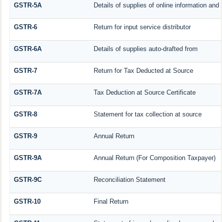
GSTR-5A
Details of supplies of online information an
GSTR-6
Return for input service distributor
GSTR-6A
Details of supplies auto-drafted from
GSTR-7
Return for Tax Deducted at Source
GSTR-7A
Tax Deduction at Source Certificate
GSTR-8
Statement for tax collection at source
GSTR-9
Annual Return
GSTR-9A
Annual Return (For Composition Taxpayer)
GSTR-9C
Reconciliation Statement
GSTR-10
Final Return