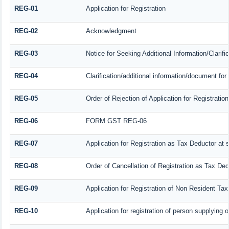
REG-01
Application for Registration
REG-02
Acknowledgment
REG-03
Notice for Seeking Additional Information/Clarif
REG-04
Clarification/additional information/document f
REG-05
Order of Rejection of Application for Registrat
REG-06
FORM GST REG-06
REG-07
Application for Registration as Tax Deductor at s
REG-08
Order of Cancellation of Registration as Tax Ded
REG-09
Application for Registration of Non Resident Ta
REG-10
Application for registration of person supplying 