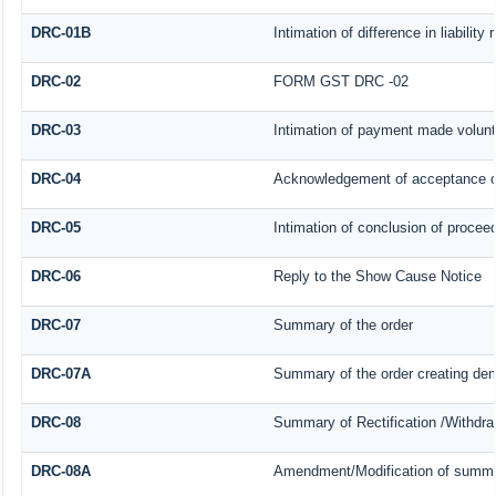
DRC-01B
Intimation of difference in liabilit
DRC-02
FORM GST DRC -02
DRC-03
Intimation of payment made volunt
DRC-04
Acknowledgement of acceptance o
DRC-05
Intimation of conclusion of procee
DRC-06
Reply to the Show Cause Notice
DRC-07
Summary of the order
DRC-07A
Summary of the order creating dem
DRC-08
Summary of Rectification /Withdra
DRC-08A
Amendment/Modification of summar