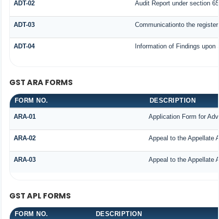
ADT-02
Audit Report under section 65
ADT-03
Communicationto the registere
ADT-04
Information of Findings upon 
GST ARA FORMS
FORM NO.
DESCRIPTION
ARA-01
Application Form for Ad
ARA-02
Appeal to the Appellate 
ARA-03
Appeal to the Appellate 
GST APL FORMS
FORM NO.
DESCRIPTION