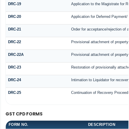
DRC-19
Application to the Magistrate for 
DRC-20
Application for Deferred Payment/
DRC-21
Order for acceptance/rejection of 
DRC-22
Provisional attachment of property
DRC-22A
Provisional attachment of property
DRC-23
Restoration of provisionally attac
DRC-24
Intimation to Liquidator for recove
DRC-25
Continuation of Recovery Proceed
GST CPD FORMS
FORM NO.
DESCRIPTION