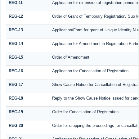
REG-11
Application for extension of registration period 
REG-12
Order of Grant of Temporary Registration/ Suo M
REG-13
Application/Form for grant of Unique Identity N
REG-14
Application for Amendment in Registration Particu
REG-15
Order of Amendment
REG-16
Application for Cancellation of Registration
REG-17
Show Cause Notice for Cancellation of Registrat
REG-18
Reply to the Show Cause Notice issued for cancel
REG-19
Order for Cancellation of Registration
REG-20
Order for dropping the proceedings for cancellatio