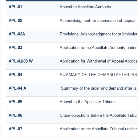
APL-01
Appeal to Appellate Authority
APL-02
Acknowledgment for submission of appeal
APL-02A
Provisional Acknowledgment for submission 
APL-03
Application to the Appellate Authority under
APL-01/03 W
Application for Withdrawal of Appeal Applica
APL-04
SUMMARY OF THE DEMAND AFTER ISSU
APL-04 A
Summary of the order and demand after iss
APL-05
Appeal to the Appellate Tribunal
APL-06
Cross-objections before the Appellate Tribu
APL-07
Application to the Appellate Tribunal under 