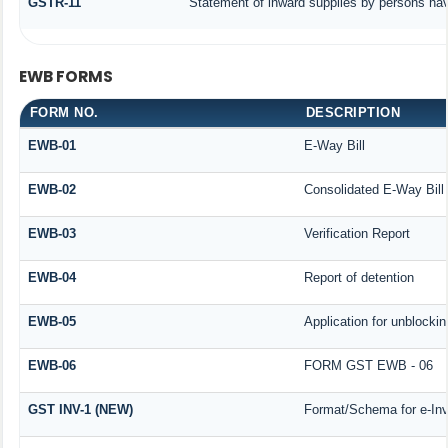
GSTR-11
Statement of inward supplies by persons hav
EWB FORMS
FORM NO.
DESCRIPTION
EWB-01
E-Way Bill
EWB-02
Consolidated E-Way Bill
EWB-03
Verification Report
EWB-04
Report of detention
EWB-05
Application for unblocking
EWB-06
FORM GST EWB - 06
GST INV-1 (NEW)
Format/Schema for e-Inv