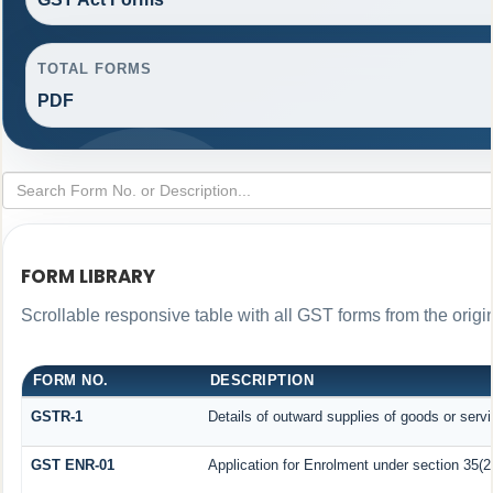
TOTAL FORMS
PDF
FORM LIBRARY
Scrollable responsive table with all GST forms from the origi
FORM NO.
DESCRIPTION
GSTR-1
Details of outward supplies of goods or serv
GST ENR-01
Application for Enrolment under section 35(2