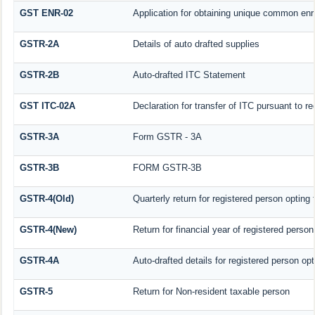
GST ENR-02
Application for obtaining unique common en
GSTR-2A
Details of auto drafted supplies
GSTR-2B
Auto-drafted ITC Statement
GST ITC-02A
Declaration for transfer of ITC pursuant to re
GSTR-3A
Form GSTR - 3A
GSTR-3B
FORM GSTR-3B
GSTR-4(Old)
Quarterly return for registered person opting
GSTR-4(New)
Return for financial year of registered perso
GSTR-4A
Auto-drafted details for registered person op
GSTR-5
Return for Non-resident taxable person