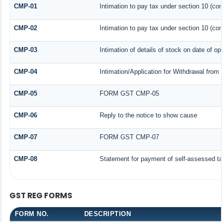
CMP-01
Intimation to pay tax under section 10 (com
CMP-02
Intimation to pay tax under section 10 (com
CMP-03
Intimation of details of stock on date of op
CMP-04
Intimation/Application for Withdrawal fro
CMP-05
FORM GST CMP-05
CMP-06
Reply to the notice to show cause
CMP-07
FORM GST CMP-07
CMP-08
Statement for payment of self-assessed t
GST REG FORMS
FORM NO.
DESCRIPTION