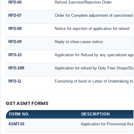
RFD-06
Refund Sanction/Rejection Order
RFD-07
Order for Complete adjustment of sanctioned
RFD-08
Notice for rejection of application for refund
RFD-09
Reply to show cause notice
RFD-10
Application for Refund by any specialized agen
RFD-10B
Application for refund by Duty Free Shops/Dut
RFD-11
Furnishing of bond or Letter of Undertaking fo
GST ASMT FORMS
FORM NO.
DESCRIPTION
ASMT-01
Application for Provisional As