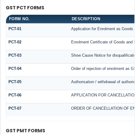
GST PCT FORMS
FORM NO.
DESCRIPTION
PCT-01
Application for Enrolment as Goods 
PCT-02
Enrolment Certificate of Goods and S
PCT-03
Show Cause Notice for disqualificati
PCT-04
Order of rejection of enrolment as G
PCT-05
Authorisation / withdrawal of author
PCT-06
APPLICATION FOR CANCELLATI
PCT-07
ORDER OF CANCELLATION OF E
GST PMT FORMS