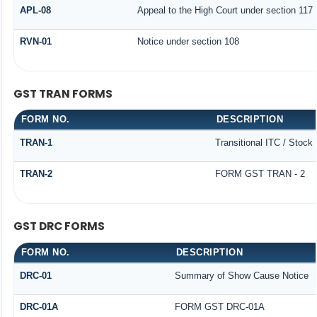
APL-08
Appeal to the High Court under section 117
RVN-01
Notice under section 108
GST TRAN FORMS
FORM NO.
DESCRIPTION
TRAN-1
Transitional ITC / Stock
TRAN-2
FORM GST TRAN - 2
GST DRC FORMS
FORM NO.
DESCRIPTION
DRC-01
Summary of Show Cause Notice
DRC-01A
FORM GST DRC-01A