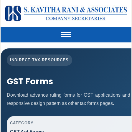
Toggle
navigation
INDIRECT TAX RESOURCES
GST Forms
Download advance ruling forms for GST applications and
responsive design pattern as other tax forms pages.
CATEGORY
GST Act Forms