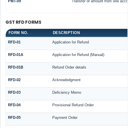
PMT-09
Transfer of amount from one accou
GST RFD FORMS
FORM NO.
DESCRIPTION
RFD-01
Application for Refund
RFD-01A
Application for Refund (Manual)
RFD-01B
Refund Order details
RFD-02
Acknowledgment
RFD-03
Deficiency Memo
RFD-04
Provisional Refund Order
RFD-05
Payment Order