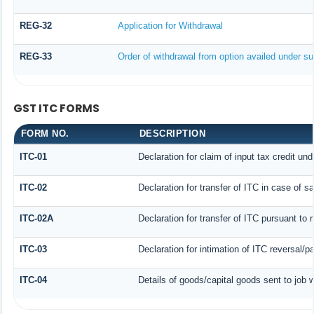
REG-32
Application for Withdrawal
REG-33
Order of withdrawal from option availed under sub
GST ITC FORMS
FORM NO.
DESCRIPTION
ITC-01
Declaration for claim of input tax credit und
ITC-02
Declaration for transfer of ITC in case of 
ITC-02A
Declaration for transfer of ITC pursuant to 
ITC-03
Declaration for intimation of ITC reversal/p
ITC-04
Details of goods/capital goods sent to job