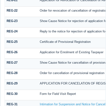
REG-21
Application for Revocation of Cancellation of Reg
REG-22
Order for revocation of cancellation of registrati
REG-23
Show Cause Notice for rejection of application for
REG-24
Reply to the notice for rejection of application fo
REG-25
Certificate of Provisional Registration
REG-26
Application for Enrolment of Existing Taxpayer
REG-27
Show Cause Notice for cancellation of provisiona
REG-28
Order for cancellation of provisional registration
REG-29
APPLICATION FOR CANCELATION OF REGI
REG-30
Form for Field Visit Report
REG-31
Intimation for Suspension and Notice for Cancell