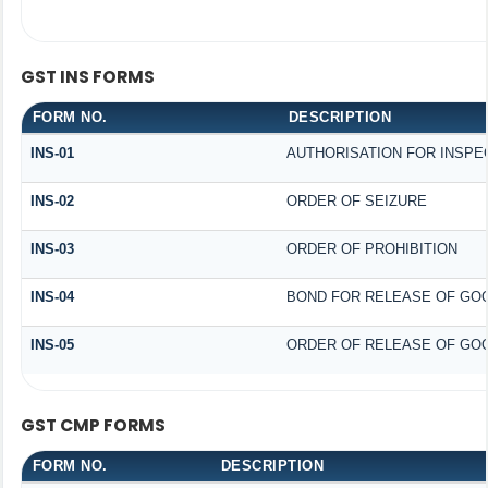
GST INS FORMS
FORM NO.
DESCRIPTION
INS-01
AUTHORISATION FOR INSPE
INS-02
ORDER OF SEIZURE
INS-03
ORDER OF PROHIBITION
INS-04
BOND FOR RELEASE OF GO
INS-05
ORDER OF RELEASE OF GOO
GST CMP FORMS
FORM NO.
DESCRIPTION