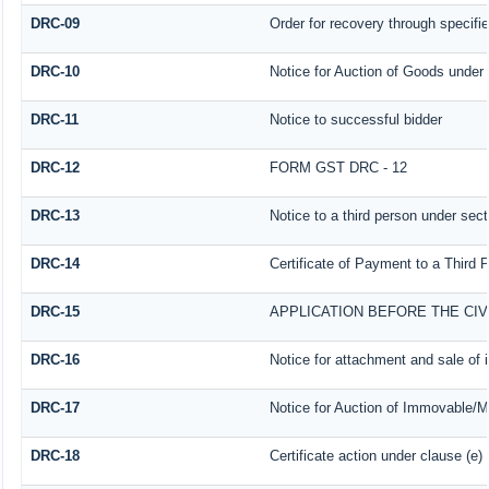
DRC-09
Order for recovery through specifie
DRC-10
Notice for Auction of Goods under s
DRC-11
Notice to successful bidder
DRC-12
FORM GST DRC - 12
DRC-13
Notice to a third person under sect
DRC-14
Certificate of Payment to a Third 
DRC-15
APPLICATION BEFORE THE CI
DRC-16
Notice for attachment and sale o
DRC-17
Notice for Auction of Immovable/Mo
DRC-18
Certificate action under clause (e)