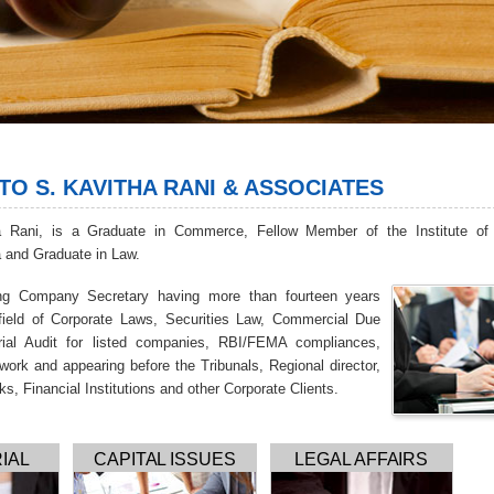
O S. KAVITHA RANI & ASSOCIATES
a Rani, is a Graduate in Commerce, Fellow Member of the Institute o
a and Graduate in Law.
ing Company Secretary having more than fourteen years
 field of Corporate Laws, Securities Law, Commercial Due
arial Audit for listed companies, RBI/FEMA compliances,
work and appearing before the Tribunals, Regional director,
ks, Financial Institutions and other Corporate Clients.
IAL
CAPITAL ISSUES
LEGAL AFFAIRS