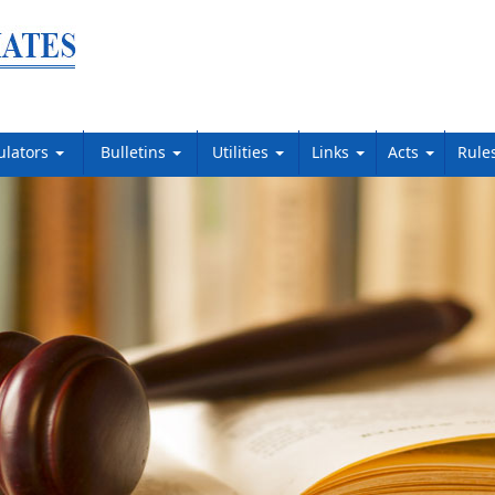
ulators
Bulletins
Utilities
Links
Acts
Rule