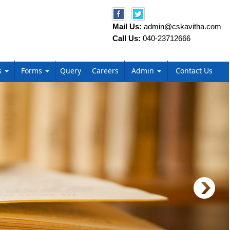
Mail Us:
admin@cskavitha.com
Call Us:
040-23712666
s
Forms
Query
Careers
Admin
Contact Us