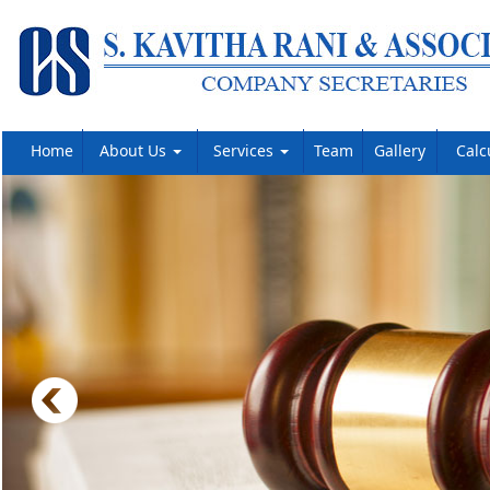
Home
About Us
Services
Team
Gallery
Calc