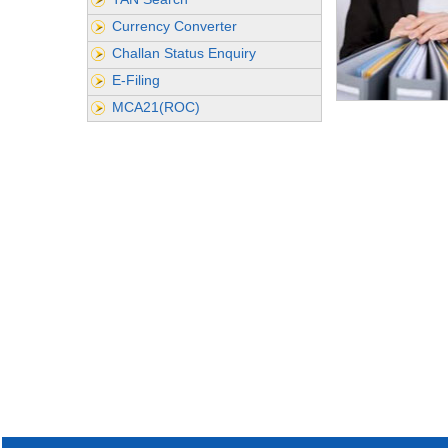
Currency Converter
Challan Status Enquiry
E-Filing
MCA21(ROC)