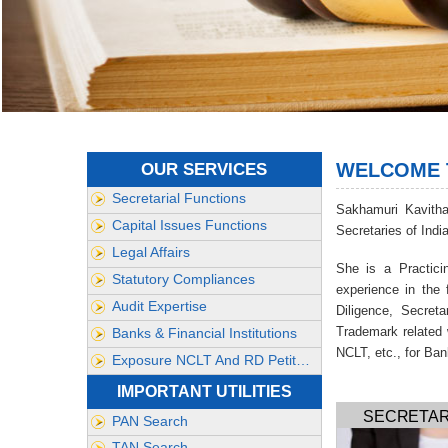
WELCOME T
OUR SERVICES
Secretarial Functions
Sakhamuri Kavith
Capital Issues Functions
Secretaries of Indi
Legal Affairs
She is a Practic
Statutory Compliances
experience in the
Audit Expertise
Diligence, Secret
Trademark related 
Banks & Financial Institutions
NCLT, etc., for Ban
Exposure NCLT And RD Petitionse
IMPORTANT UTILITIES
SECRETAR
PAN Search
TAN Search