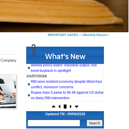
IMPORTANT DATES :
>
Monthly Return by Tax Deductors f
What's New
27/07/2026
Weekly policy watch: Industrial output, RBI
f Company
bond buyback in spotlight
24/07/2026
RBI sees resilient economy despite West Asia
conflict, monsoon concerns
Rupee rises 5 paise to 96.48 against US dollar
on likely RBI intervention
23/07/2026
Foreign investors return shows renewed
confidence in India: RBI bulletin
Updated Till : 09/08/2026
NRI deposit inflows fall 29% to $1.33 billion in
April-May 2026: RBI
22/07/2026