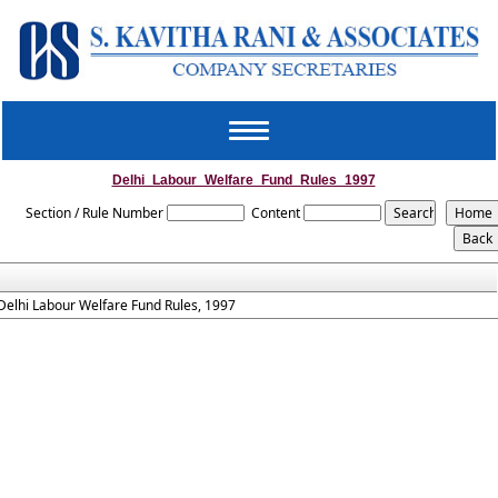
Toggle
navigation
Delhi_Labour_Welfare_Fund_Rules_1997
Section / Rule Number
Content
Delhi Labour Welfare Fund Rules, 1997