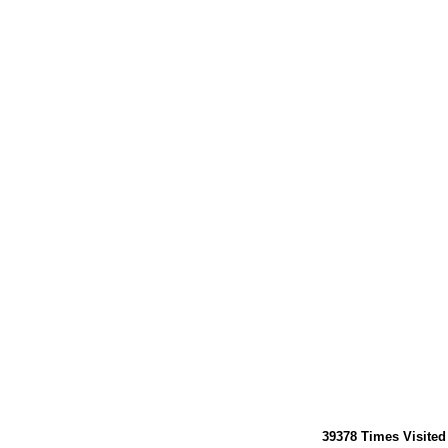
39378
Times Visited