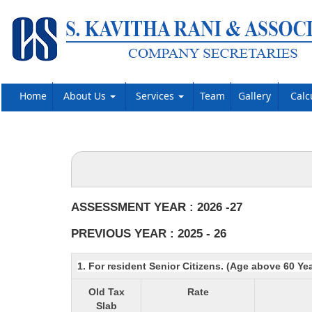
Home
About Us
Services
Team
Gallery
Calc
ASSESSMENT YEAR : 2026 -27
PREVIOUS YEAR : 2025 - 26
1. For resident Senior Citizens. (Age above 60 Ye
Old Tax
Rate
Slab