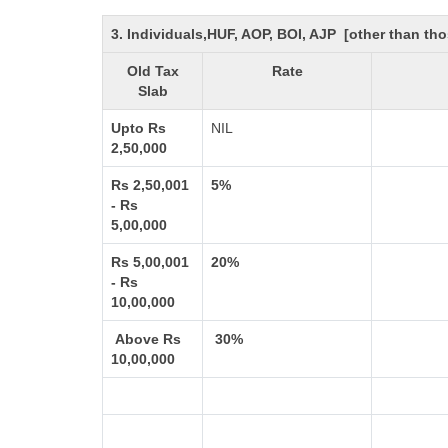
3. Individuals,HUF, AOP, BOI, AJP [other than t
Old Tax
Rate
Slab
Upto Rs
NIL
2,50,000
Rs 2,50,001
5%
- Rs
5,00,000
Rs 5,00,001
20%
- Rs
10,00,000
Above Rs
30%
10,00,000