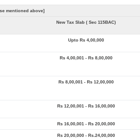
hose mentioned above]
New Tax Slab ( Sec 115BAC)
Upto Rs 4,00,000
Rs 4,00,001 - Rs 8,00,000
Rs 8,00,001 - Rs 12,00,000
Rs 12,00,001 - Rs 16,00,000
Rs 16,00,001 - Rs 20,00,000
Rs 20,00,000 - Rs.24,00,000