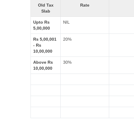
Old Tax
Rate
Slab
Upto Rs
NIL
5,00,000
Rs 5,00,001
20%
- Rs
10,00,000
Above Rs
30%
10,00,000