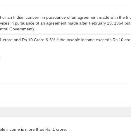
or an Indian concern in pursuance of an agreement made with the India
services in pursuance of an agreement made after February 29, 1964 bu
entral Government)
.1 crore and Rs.10 Crore & 5% if the taxable income exceeds Rs.10 cro
e
ble income is more than Rs. 1 crore.