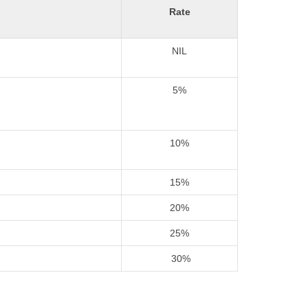
Rate
NIL
5%
10%
15%
20%
25%
30%