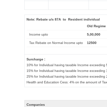
Note:
Rebate u/s 87A to Resident individual
Old Regime
Income upto
5,00,000
Tax Rebate on Normal Income upto
12500
Surcharge :
10% for Individual having taxable Income exceeding 
15% for Individual having taxable Income exceeding 
25% for Individual having taxable Income exceeding
Health and Education Cess: 4% on the amount of Tax
Companies