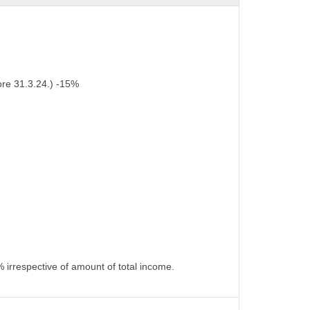
ore 31.3.24.) -15%
 irrespective of amount of total income.