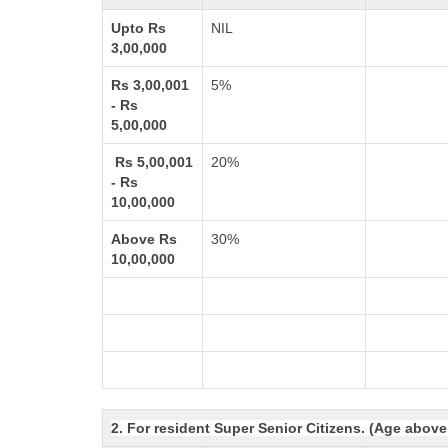
Upto Rs
NIL
3,00,000
Rs 3,00,001
5%
- Rs
5,00,000
Rs 5,00,001
20%
- Rs
10,00,000
Above Rs
30%
10,00,000
2. For resident Super Senior Citizens. (Age above