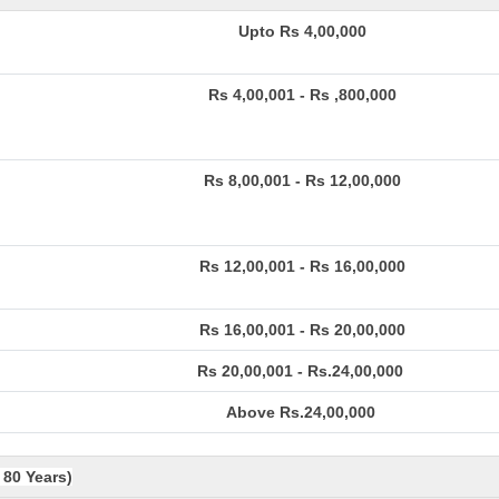
Upto Rs 4,00,000
Rs 4,00,001 - Rs ,800,000
Rs 8,00,001 - Rs 12,00,000
Rs 12,00,001 - Rs 16,00,000
Rs 16,00,001 - Rs 20,00,000
Rs 20,00,001 - Rs.24,00,000
Above Rs.24,00,000
 80 Years)