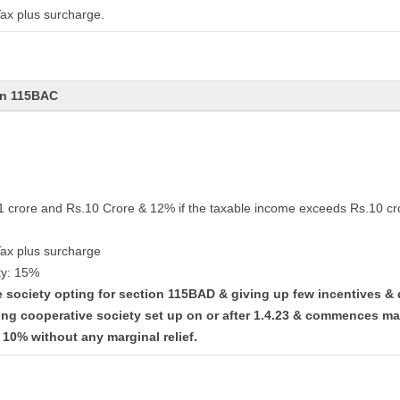
ax plus surcharge.
on 115BAC
.1 crore and Rs.10 Crore & 12% if the taxable income exceeds Rs.10 cr
Tax plus surcharge
ty: 15%
ve society opting for section 115BAD & giving up few incentives &
ing cooperative society set up on or after 1.4.23 & commences ma
t 10% without any marginal relief.