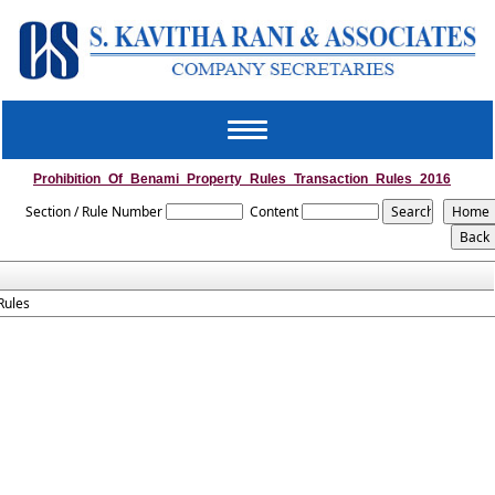
Toggle
navigation
Prohibition_Of_Benami_Property_Rules_Transaction_Rules_2016
Section / Rule Number
Content
Rules