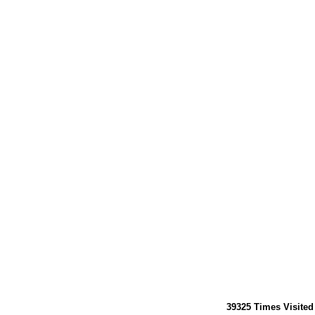
39325
Times Visited