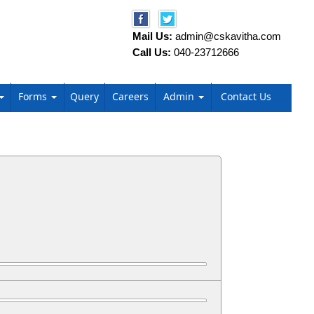
Mail Us:
admin@cskavitha.com
Call Us:
040-23712666
Forms
Query
Careers
Admin
Contact Us