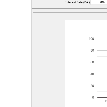
Interest Rate (P.A.):
100
80
60
40
20
0
I