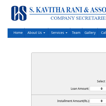
Home
About Us
Services
Team
Gallery
Ca
Select
Loan Amount:
Installment Amount(Rs.):