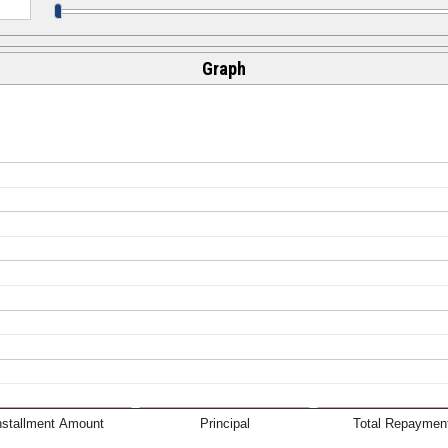
Graph
nstallment Amount
Principal
Total Repaymen