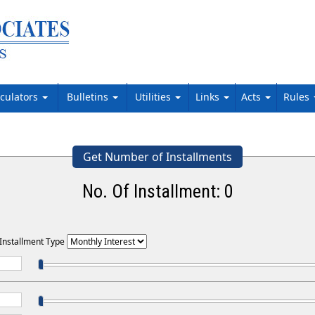
lculators
Bulletins
Utilities
Links
Acts
Rules
Get Number of Installments
No. Of Installment:
0
 Installment Type