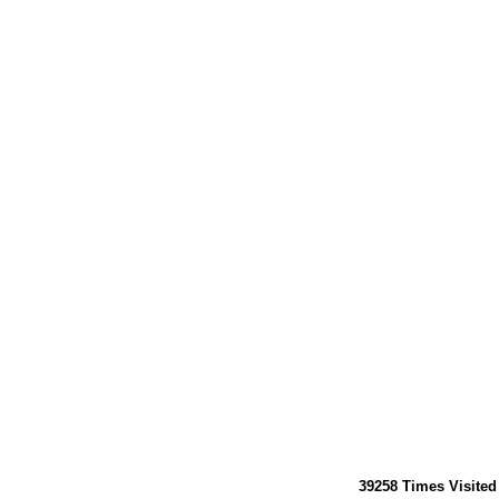
39258
Times Visited