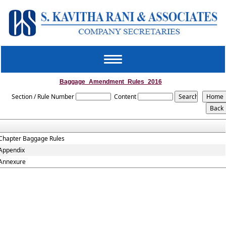
Toggle
navigation
Baggage_Amendment_Rules_2016
Section / Rule Number
Content
Chapter Baggage Rules
Appendix
Annexure