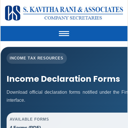
Toggle
navigation
INCOME TAX RESOURCES
Income Declaration Forms
Download official declaration forms notified under the F
interface.
AVAILABLE FORMS
4 Forms (PDF)