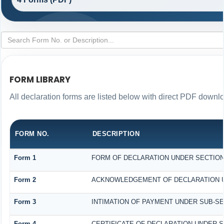
FORM LIBRARY
All declaration forms are listed below with direct PDF downlo
FORM NO.
DESCRIPTION
Form 1
FORM OF DECLARATION UNDER SECTION 1
Form 2
ACKNOWLEDGEMENT OF DECLARATION UND
Form 3
INTIMATION OF PAYMENT UNDER SUB-SECT
Form 4
CERTIFICATE OF DECLARATION UNDER SE