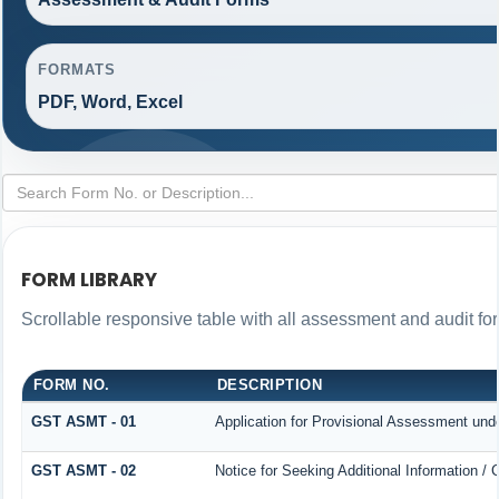
FORMATS
PDF, Word, Excel
FORM LIBRARY
Scrollable responsive table with all assessment and audit for
FORM NO.
DESCRIPTION
GST ASMT - 01
Application for Provisional Assessment und
GST ASMT - 02
Notice for Seeking Additional Information / 