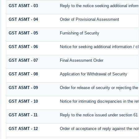
GST ASMT - 03
Reply to the notice seeking additional infor
GST ASMT - 04
Order of Provisional Assessment
GST ASMT - 05
Furnishing of Security
GST ASMT - 06
Notice for seeking additional information / c
GST ASMT - 07
Final Assessment Order
GST ASMT - 08
Application for Withdrawal of Security
GST ASMT - 09
Order for release of security or rejecting the
GST ASMT - 10
Notice for intimating discrepancies in the ret
GST ASMT - 11
Reply to the notice issued under section 61 
GST ASMT - 12
Order of acceptance of reply against the no