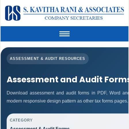
Toggle
navigation
ASSESSMENT & AUDIT RESOURCES
Assessment and Audit Form
Download assessment and audit forms in PDF, Word and 
modern responsive design pattern as other tax forms pages.
CATEGORY
Assessment & Audit Forms