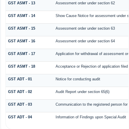
GST ASMT - 13
Assessment order under section 62
GST ASMT - 14
Show Cause Notice for assessment under s
GST ASMT - 15
Assessment order under section 63
GST ASMT - 16
Assessment order under section 64
GST ASMT - 17
Application for withdrawal of assessment or
GST ASMT - 18
Acceptance or Rejection of application filed
GST ADT - 01
Notice for conducting audit
GST ADT - 02
Audit Report under section 65(6)
GST ADT - 03
Communication to the registered person for 
GST ADT - 04
Information of Findings upon Special Audit