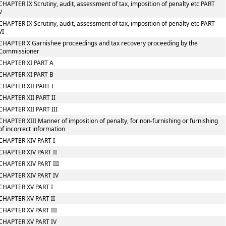
CHAPTER IX Scrutiny, audit, assessment of tax, imposition of penalty etc PART
V
CHAPTER IX Scrutiny, audit, assessment of tax, imposition of penalty etc PART
VI
CHAPTER X Garnishee proceedings and tax recovery proceeding by the
Commissioner
CHAPTER XI PART A
CHAPTER XI PART B
CHAPTER XII PART I
CHAPTER XII PART II
CHAPTER XII PART III
CHAPTER XIII Manner of imposition of penalty, for non-furnishing or furnishing
of incorrect information
CHAPTER XIV PART I
CHAPTER XIV PART II
CHAPTER XIV PART III
CHAPTER XIV PART IV
CHAPTER XV PART I
CHAPTER XV PART II
CHAPTER XV PART III
CHAPTER XV PART IV