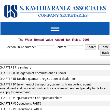
Toggle
navigation
The_West_Bengal_Value_Added_Tax_Rules,_2005
Section / Rule Number
Content
CHAPTER I Prelimilnary
CHAPTER II Delegation of Commissionar's Power
CHAPTER III Taxable quantum, registration of dealer etc
CHAPTER IV Enrolment of transporter, carrier or transporting agent,
amendment and cancellationof certificate of enrolment and penalty for failure
to apply for enrolment
CHAPTER V Input tax credit or Input tax rebate
CHAPTER VI Deductions PART I
CHAPTER VI Deductions PART II