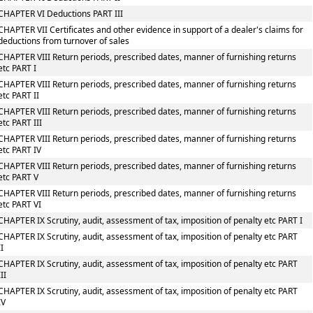
CHAPTER VI Deductions PART III
CHAPTER VII Certificates and other evidence in support of a dealer's claims for
deductions from turnover of sales
CHAPTER VIII Return periods, prescribed dates, manner of furnishing returns
etc PART I
CHAPTER VIII Return periods, prescribed dates, manner of furnishing returns
etc PART II
CHAPTER VIII Return periods, prescribed dates, manner of furnishing returns
etc PART III
CHAPTER VIII Return periods, prescribed dates, manner of furnishing returns
etc PART IV
CHAPTER VIII Return periods, prescribed dates, manner of furnishing returns
etc PART V
CHAPTER VIII Return periods, prescribed dates, manner of furnishing returns
etc PART VI
CHAPTER IX Scrutiny, audit, assessment of tax, imposition of penalty etc PART I
CHAPTER IX Scrutiny, audit, assessment of tax, imposition of penalty etc PART
II
CHAPTER IX Scrutiny, audit, assessment of tax, imposition of penalty etc PART
III
CHAPTER IX Scrutiny, audit, assessment of tax, imposition of penalty etc PART
IV